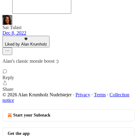
Sai Tulasi
Dec 8, 2022
Liked by Alan Krumholz
Alan's classic morale boost :)
Reply
Share
© 2026 Alan Krumholz Nudelstejer
·
Privacy
∙
Terms
∙
Collection
notice
Start your Substack
Get the app