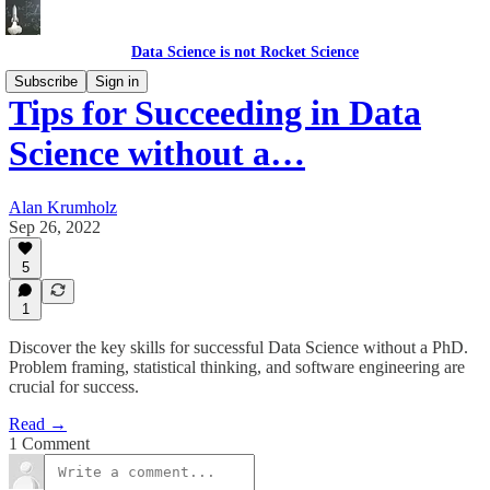
Data Science is not Rocket Science
Subscribe
Sign in
Tips for Succeeding in Data
Science without a…
Alan Krumholz
Sep 26, 2022
5
1
Discover the key skills for successful Data Science without a PhD.
Problem framing, statistical thinking, and software engineering are
crucial for success.
Read →
1 Comment