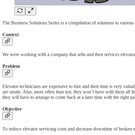
The Business Solutions Series is a compilation of solutions to variou
Context
We were working with a company that sells and then services elevators
Problem
Elevator technicians are expensive to hire and their time is very valu
are onsite. Also, more often than not, they won’t have with them all the 
they will have to arrange to come back at a later time with the right par
Objective
To reduce elevator servicing costs and decrease downtime of broken e