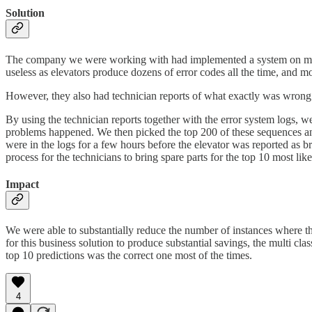
Solution
The company we were working with had implemented a system on many of 
useless as elevators produce dozens of error codes all the time, and mo
However, they also had technician reports of what exactly was wrong 
By using the technician reports together with the error system logs, we
problems happened. We then picked the top 200 of these sequences and 
were in the logs for a few hours before the elevator was reported as b
process for the technicians to bring spare parts for the top 10 most li
Impact
We were able to substantially reduce the number of instances where the t
for this business solution to produce substantial savings, the multi cla
top 10 predictions was the correct one most of the times.
4