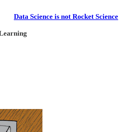
Data Science is not Rocket Science
 Learning