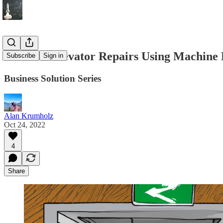
Efficient Elevator Repairs Using Machine
Subscribe
Sign in
Business Solution Series
Alan Krumholz
Oct 24, 2022
4
Share