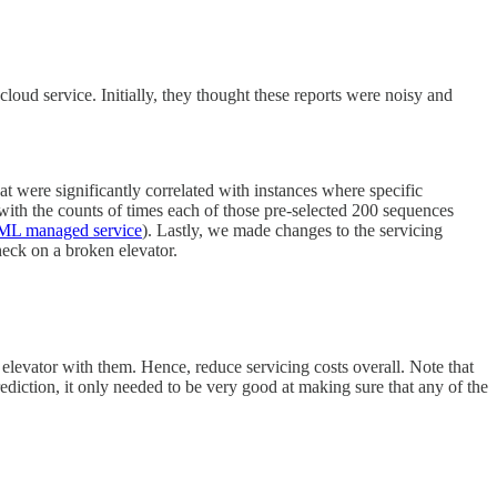
oud service. Initially, they thought these reports were noisy and
at were significantly correlated with instances where specific
with the counts of times each of those pre-selected 200 sequences
ML managed service
). Lastly, we made changes to the servicing
check on a broken elevator.
he elevator with them. Hence, reduce servicing costs overall. Note that
prediction, it only needed to be very good at making sure that any of the