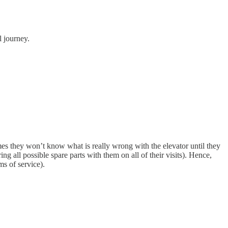
l journey.
imes they won’t know what is really wrong with the elevator until they
ing all possible spare parts with them on all of their visits). Hence,
ms of service).