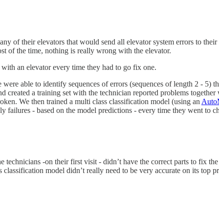
their elevators that would send all elevator system errors to their cl
st of the time, nothing is really wrong with the elevator.
with an elevator every time they had to go fix one.
 were able to identify sequences of errors (sequences of length 2 - 5) th
created a training set with the technician reported problems together 
roken. We then trained a multi class classification model (using an
Auto
kely failures - based on the model predictions - every time they went to 
echnicians -on their first visit - didn’t have the correct parts to fix t
ss classification model didn’t really need to be very accurate on its top 