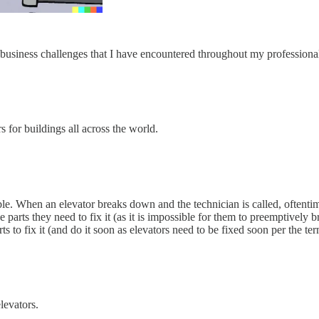
s business challenges that I have encountered throughout my professiona
 for buildings all across the world.
able. When an elevator breaks down and the technician is called, oftent
parts they need to fix it (as it is impossible for them to preemptively br
ts to fix it (and do it soon as elevators need to be fixed soon per the ter
levators.