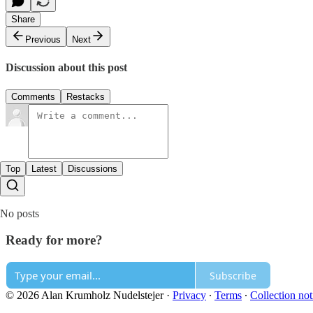
Share
Previous
Next
Discussion about this post
Comments
Restacks
Top
Latest
Discussions
No posts
Ready for more?
Subscribe
© 2026 Alan Krumholz Nudelstejer
·
Privacy
∙
Terms
∙
Collection not